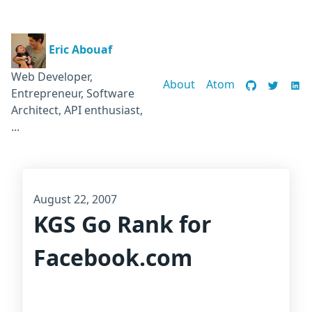
Eric Abouaf
Web Developer,
About
Atom
Entrepreneur, Software
Architect, API enthusiast,
...
August 22, 2007
KGS Go Rank for
Facebook.com