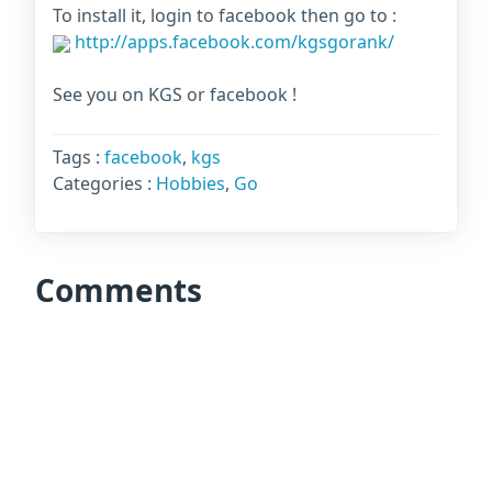
To install it, login to facebook then go to :
http://apps.facebook.com/kgsgorank/
See you on KGS or facebook !
Tags :
facebook
,
kgs
Categories :
Hobbies
,
Go
Comments