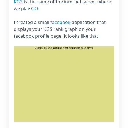
KGS
is the name of the internet server where
we play
GO
.
I created a small
facebook
application that
displays your KGS rank graph on your
facebook profile page. It looks like that: