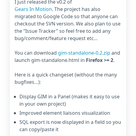
I just released the v0.2 of
Gears In Motion
. The project has also
migrated to Google Code so that anyone can
checkout the SVN version. We also plan to use
the “Issue Tracker” so feel free to add any
bug/comment/feature request etc…
You can download
gim-standalone-0.2.zip
and
launch gim-standalone.html in
Firefox >= 2
.
Here is a quick changeset (without the many
bugfixes…):
Display GIM in a Panel (makes it easy to use
in your own project)
Improved element liaisons visualization
SQL export is now displayed in a field so you
can copy/paste it