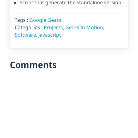
Script that generate the standalone version
Tags :
Google Gears
Categories :
Projects
,
Gears In Motion
,
Software
,
Javascript
Comments