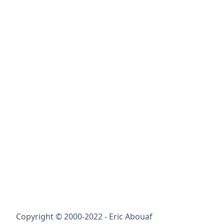
Copyright © 2000-2022 - Eric Abouaf