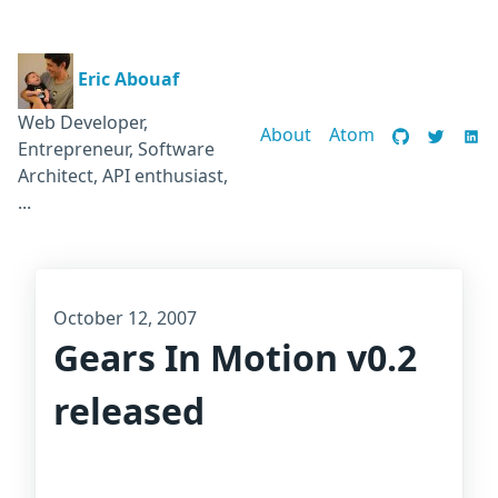
Eric Abouaf
Web Developer,
About
Atom
Entrepreneur, Software
Architect, API enthusiast,
...
October 12, 2007
Gears In Motion v0.2
released